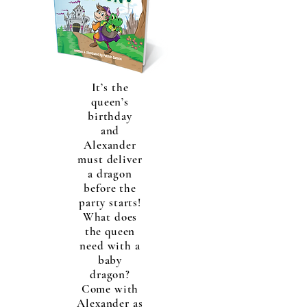
It’s the
queen’s
birthday
and
Alexander
must deliver
a dragon
before the
party starts!
What does
the queen
need with a
baby
dragon?
Come with
Alexander as