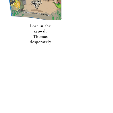
Lost in the
crowd,
Thomas
desperately
searches for
his father.
But how can
he find him
in the noise
and chaos of
the city?
Join Thomas
as he
searches for
his father
and finds an
unexpected