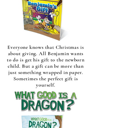
Everyone knows that Christmas is
about giving. All Benjamin wants
to do is get his gift to the newborn
child. But a gift can be more than
just something wrapped in paper.
Sometimes the perfect gift is
yourself.