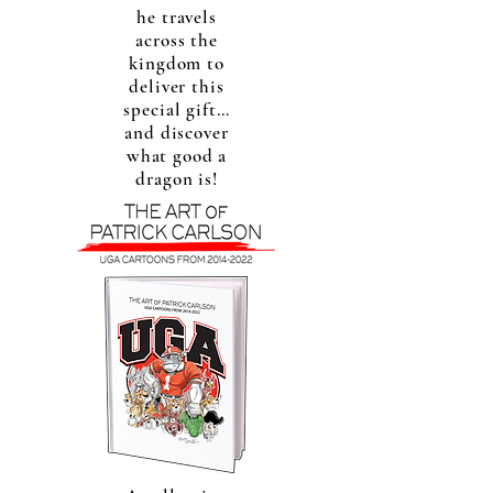
he travels
across the
kingdom to
deliver this
special gift…
and discover
what good a
dragon is!