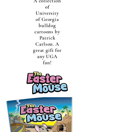
A collection
of
University
of Georgia
bulldog
cartoons by
Patrick
Carlson. A
great gift for
any UGA
fan!