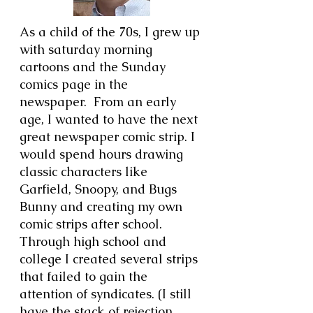
As a child of the 70s, I grew up
with saturday morning
cartoons and the Sunday
comics page in the
newspaper. From an early
age, I wanted to have the next
great newspaper comic strip. I
would spend hours drawing
classic characters like
Garfield, Snoopy, and Bugs
Bunny and creating my own
comic strips after school.
Through high school and
college I created several strips
that failed to gain the
attention of syndicates. (I still
have the stack of rejection