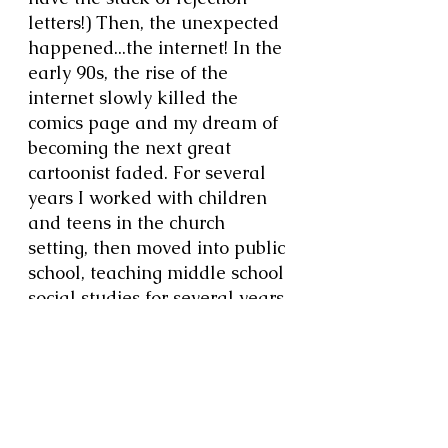
letters!) Then, the unexpected
happened...the internet! In the
early 90s, the rise of the
internet slowly killed the
comics page and my dream of
becoming the next great
cartoonist faded. For several
years I worked with children
and teens in the church
setting, then moved into public
school, teaching middle school
social studies for several years.
However, my desire for
drawing cartoons never went
away. I created cartoons in the
evenings slowly building a
client base that I was able to
put to use in 2004. I quit