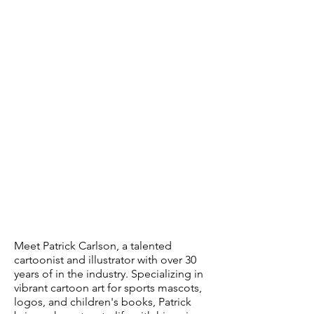
Meet Patrick Carlson, a talented
cartoonist and illustrator with over 30
years of in the industry. Specializing in
vibrant cartoon art for sports mascots,
logos, and children's books, Patrick