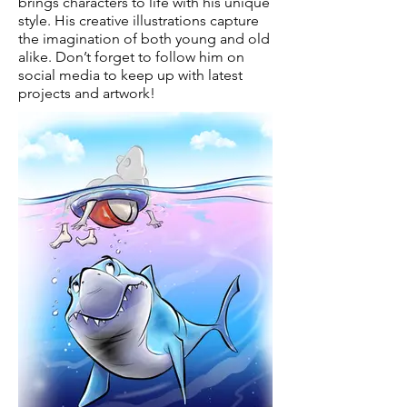
brings characters to life with his unique
style. His creative illustrations capture
the imagination of both young and old
alike. Don’t forget to follow him on
social media to keep up with latest
projects and artwork!